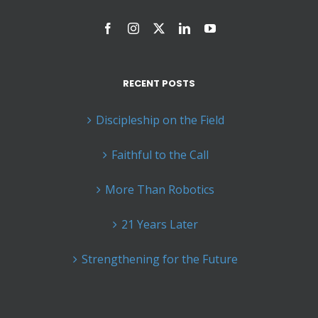
RECENT POSTS
Discipleship on the Field
Faithful to the Call
More Than Robotics
21 Years Later
Strengthening for the Future