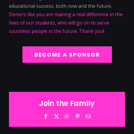
educational success, both now and the future.
Donors like you are making a real difference in the
lives of our students, who will go on to serve
countless people in the future. Thank you!
BECOME A SPONSOR
Join the Family
Facebook
Twitter
WhatsApp
Pinterest
Email