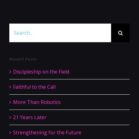
Search
for:
Recent Posts
Discipleship on the Field
Faithful to the Call
More Than Robotics
21 Years Later
Strengthening for the Future