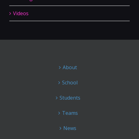
Videos
About
School
Students
Teams
News