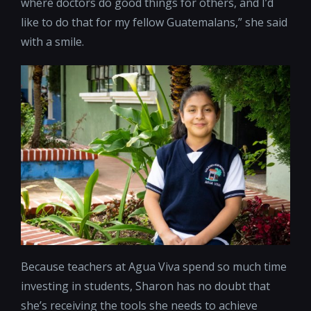
where doctors do good things for others, and I’d
like to do that for my fellow Guatemalans,” she said
with a smile.
Because teachers at Agua Viva spend so much time
investing in students, Sharon has no doubt that
she’s receiving the tools she needs to achieve