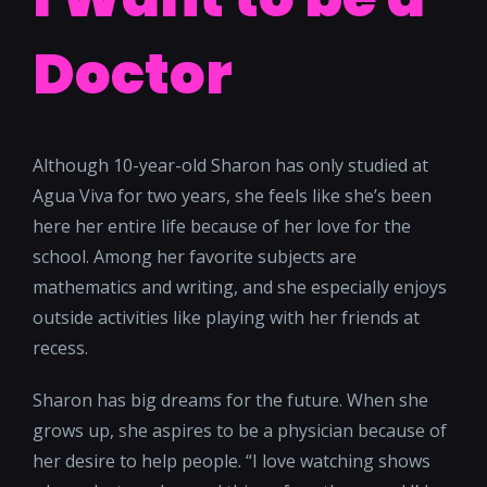
Doctor
Although 10-year-old Sharon has only studied at
Agua Viva for two years, she feels like she’s been
here her entire life because of her love for the
school. Among her favorite subjects are
mathematics and writing, and she especially enjoys
outside activities like playing with her friends at
recess.
Sharon has big dreams for the future. When she
grows up, she aspires to be a physician because of
her desire to help people. “I love watching shows