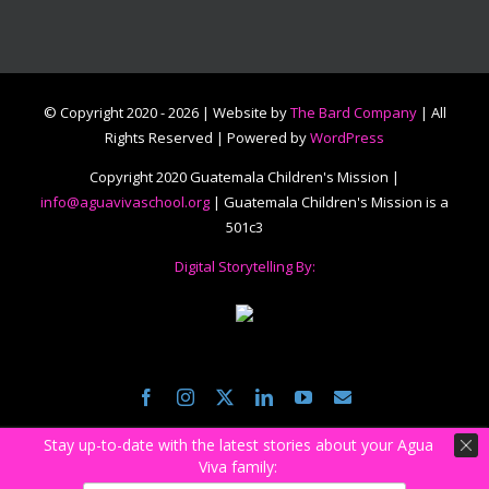
© Copyright 2020 -
2026 | Website by
The Bard Company
| All
Rights Reserved | Powered by
WordPress
Copyright 2020 Guatemala Children's Mission |
info@aguavivaschool.org
| Guatemala Children's Mission is a
501c3
Digital Storytelling By:
Facebook
Instagram
Twitter
LinkedIn
YouTube
Email
Stay up-to-date with the latest stories about your Agua
Viva family: