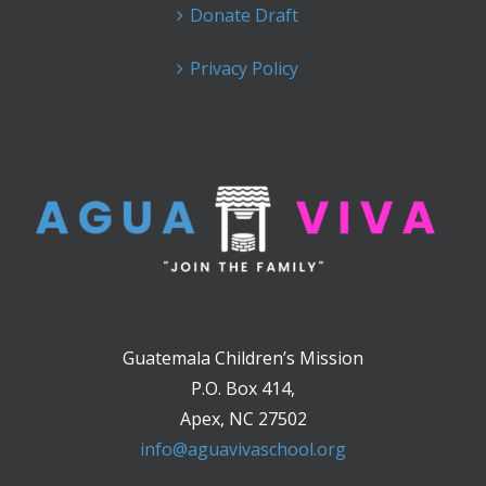
Donate Draft
Privacy Policy
Guatemala Children’s Mission
P.O. Box 414,
Apex, NC 27502
info@aguavivaschool.org