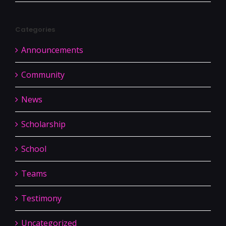
Categories
Announcements
Community
News
Scholarship
School
Teams
Testimony
Uncategorized