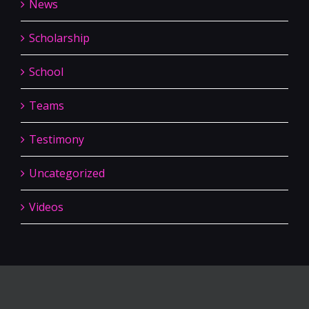
News
Scholarship
School
Teams
Testimony
Uncategorized
Videos