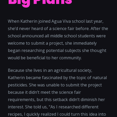
When Katherin joined Agua Viva school last year,
she’d never heard of a science fair before. After the
school announced all middle school students were
welcome to submit a project, she immediately
began researching potential subjects she thought
would be beneficial to her community.
Because she lives in an agricultural society,
Katherin became fascinated by the topic of natural
pesticides. She was unable to submit the project
because it didn’t meet the science fair
requirements, but this setback didn’t diminish her
interest. She told us, “As I researched different
recipes, I quickly realized I could turn this idea into