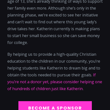
age of 13, she’s already thinking of ways to support
her family even more. Although she’s only in the
planning phase, we’re excited to see her initiative
and can’t wait to find out where this young lady’s
drive takes her. Katherin currently is making plans
to start her small business so she can save money
for college.
By helping us to provide a high-quality Christian
education to the children in our community, you’re
helping students like Katherin to dream big and to
obtain the tools needed to pursue their goals.
If
you’re not a donor yet, please consider helping one
of hundreds of children just like Katherin
.
BECOME A SPONSOR