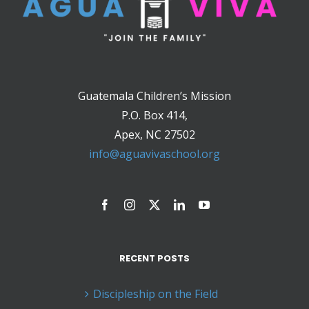
Guatemala Children’s Mission
P.O. Box 414,
Apex, NC 27502
info@aguavivaschool.org
RECENT POSTS
Discipleship on the Field