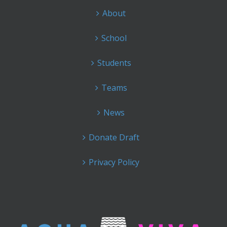
About
School
Students
Teams
News
Donate Draft
Privacy Policy