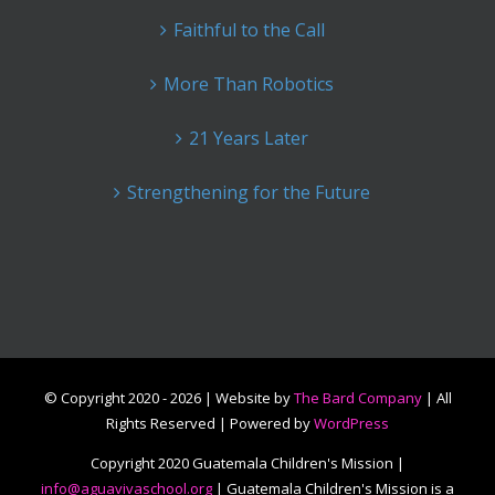
Faithful to the Call
More Than Robotics
21 Years Later
Strengthening for the Future
© Copyright 2020 -
2026 | Website by
The Bard Company
| All
Rights Reserved | Powered by
WordPress
Copyright 2020 Guatemala Children's Mission |
info@aguavivaschool.org
| Guatemala Children's Mission is a