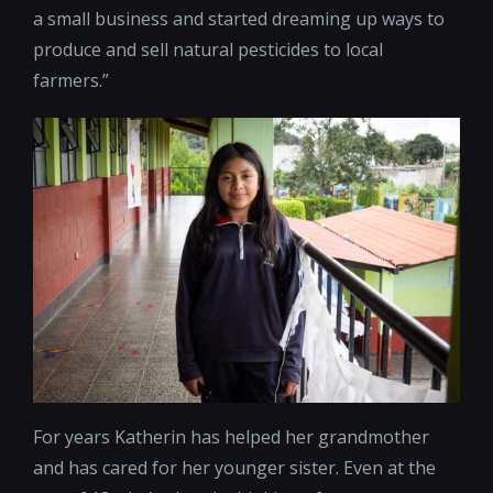
a small business and started dreaming up ways to
produce and sell natural pesticides to local
farmers.”
For years Katherin has helped her grandmother
and has cared for her younger sister. Even at the