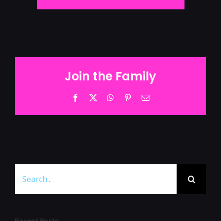
Join the Family
Facebook
Twitter
WhatsApp
Pinterest
Email
Search
for:
Recent Posts