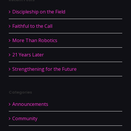
Discipleship on the Field
Faithful to the Call
More Than Robotics
21 Years Later
Strengthening for the Future
Categories
Announcements
Community