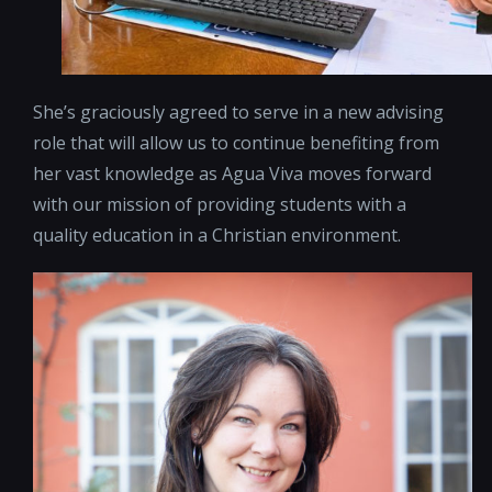
She’s graciously agreed to serve in a new advising
role that will allow us to continue benefiting from
her vast knowledge as Agua Viva moves forward
with our mission of providing students with a
quality education in a Christian environment.