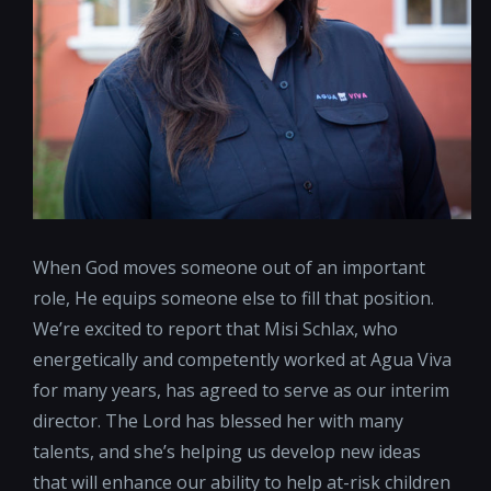
When God moves someone out of an important
role, He equips someone else to fill that position.
We’re excited to report that Misi Schlax, who
energetically and competently worked at Agua Viva
for many years, has agreed to serve as our interim
director. The Lord has blessed her with many
talents, and she’s helping us develop new ideas
that will enhance our ability to help at-risk children