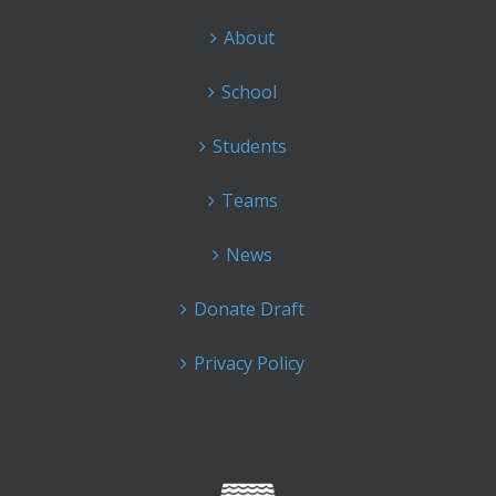
About
School
Students
Teams
News
Donate Draft
Privacy Policy