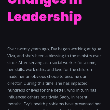
Leadership
Over twenty years ago, Evy began working at Agua
Viva, and she’s been a blessing to the ministry ever
since. After serving as a social worker for a time,
her skills, work ethic, and love for the children
made her an obvious choice to become our
director. During this time, she has impacted
hundreds of lives for the better, who in turn has
influenced others positively.
Sadly, in recent
months, Evy’s health problems have prevented her