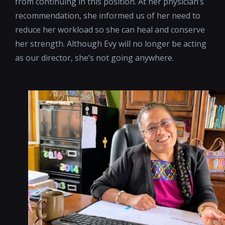
from continuing in this position. At her physician’s
recommendation, she informed us of her need to
reduce her workload so she can heal and conserve
her strength. Although Evy will no longer be acting
as our director, she’s not going anywhere.