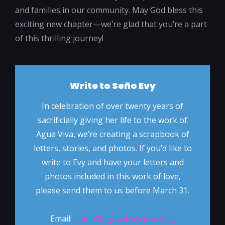
and families in our community. May God bless this
exciting new chapter—we’re glad that you’re a part
of this thrilling journey!
Write to Seño Evy
In celebration of over twenty years of
sacrificially giving her life to the work of
Agua Viva, we’re creating a scrapbook of
letters, stories, and photos. If you’d like to
write to Evy and have your letters and
photos included in this work of love,
please send them to us before March 31.
Email:
gama@aguavivaschool.org