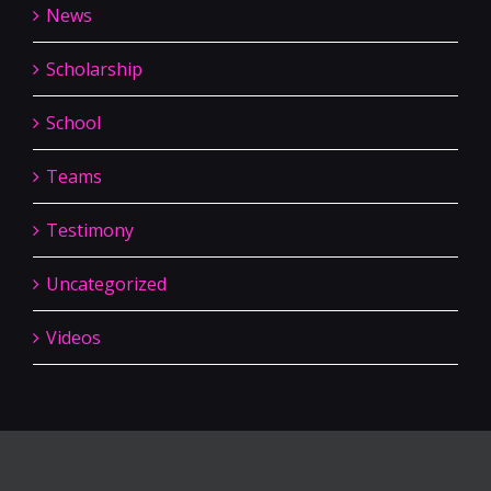
News
Scholarship
School
Teams
Testimony
Uncategorized
Videos