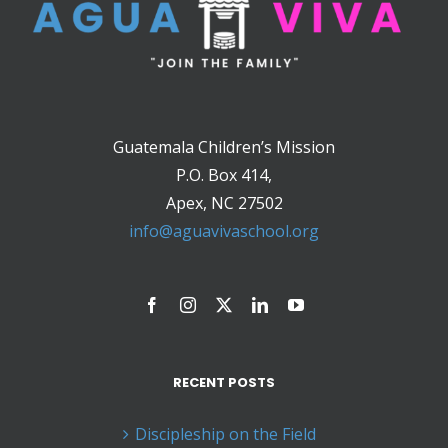
Guatemala Children’s Mission
P.O. Box 414,
Apex, NC 27502
info@aguavivaschool.org
RECENT POSTS
Discipleship on the Field