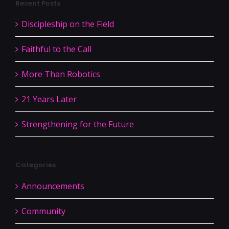
Recent Posts
Discipleship on the Field
Faithful to the Call
More Than Robotics
21 Years Later
Strengthening for the Future
Categories
Announcements
Community