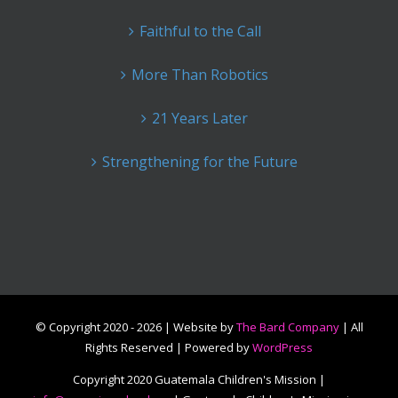
Faithful to the Call
More Than Robotics
21 Years Later
Strengthening for the Future
© Copyright 2020 -
2026 | Website by
The Bard Company
| All
Rights Reserved | Powered by
WordPress
Copyright 2020 Guatemala Children's Mission |