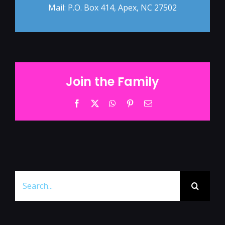
Mail: P.O. Box 414, Apex, NC 27502
Join the Family
Facebook
Twitter
WhatsApp
Pinterest
Email
Search
for: