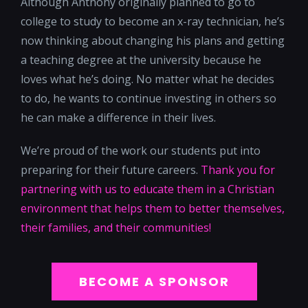
Although Anthony originally planned to go to
college to study to become an x-ray technician, he’s
now thinking about changing his plans and getting
a teaching degree at the university because he
loves what he’s doing. No matter what he decides
to do, he wants to continue investing in others so
he can make a difference in their lives.
We’re proud of the work our students put into
preparing for their future careers.
Thank you for
partnering with us to educate them in a Christian
environment that helps them to better themselves,
their families, and their communities!
BECOME A SPONSOR