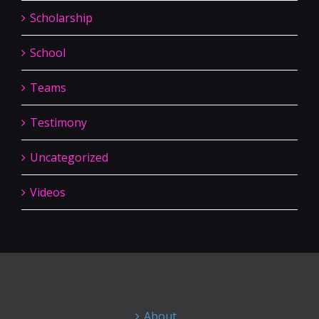
Scholarship
School
Teams
Testimony
Uncategorized
Videos
About