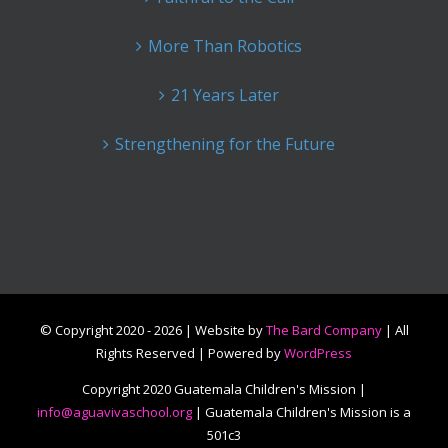
More Than Robotics
21 Years Later
Strengthening for the Future
© Copyright 2020 -
2026 | Website by
The Bard Company
| All
Rights Reserved | Powered by
WordPress
Copyright 2020 Guatemala Children's Mission |
info@aguavivaschool.org
| Guatemala Children's Mission is a
501c3