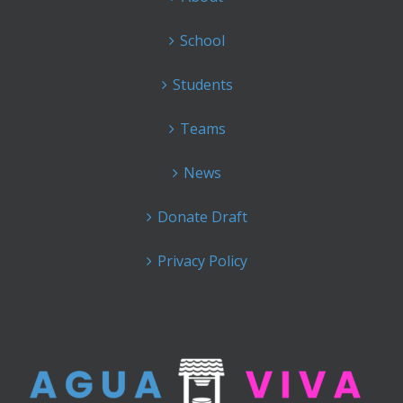
School
Students
Teams
News
Donate Draft
Privacy Policy