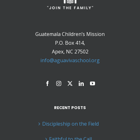
Guatemala Children’s Mission
P.O. Box 414,
Apex, NC 27502
info@aguavivaschool.org
RECENT POSTS
Discipleship on the Field
Faithful to the Call