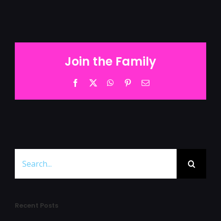
Join the Family
Facebook
Twitter
WhatsApp
Pinterest
Email
Search
for:
Recent Posts