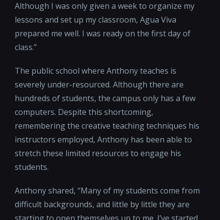
Although I was only given a week to organize my
lessons and set up my classroom, Agua Viva
prepared me well. I was ready on the first day of
class.”
The public school where Anthony teaches is
severely under-resourced. Although there are
hundreds of students, the campus only has a few
computers. Despite this shortcoming,
remembering the creative teaching techniques his
instructors employed, Anthony has been able to
stretch these limited resources to engage his
students.
Anthony shared, “Many of my students come from
difficult backgrounds, and little by little they are
starting to open themselves up to me. I’ve started