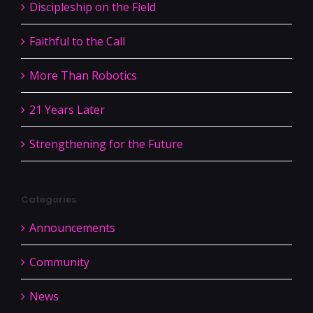
Discipleship on the Field
Faithful to the Call
More Than Robotics
21 Years Later
Strengthening for the Future
Categories
Announcements
Community
News