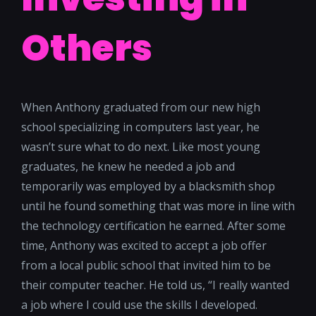
Others
When Anthony graduated from our new high
school specializing in computers last year, he
wasn’t sure what to do next. Like most young
graduates, he knew he needed a job and
temporarily was employed by a blacksmith shop
until he found something that was more in line with
the technology certification he earned. After some
time, Anthony was excited to accept a job offer
from a local public school that invited him to be
their computer teacher. He told us, “I really wanted
a job where I could use the skills I developed.