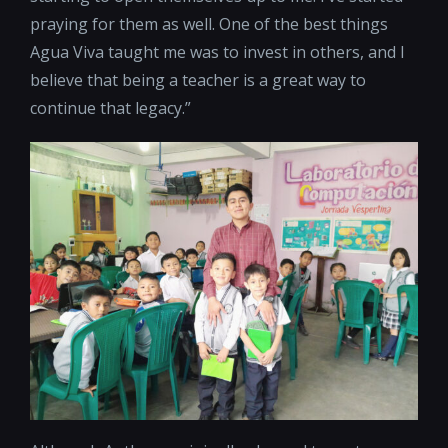
praying for them as well. One of the best things
Agua Viva taught me was to invest in others, and I
believe that being a teacher is a great way to
continue that legacy.”