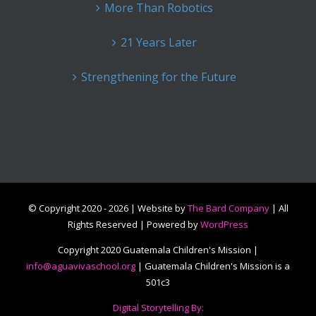
More Than Robotics
21 Years Later
Strengthening for the Future
© Copyright 2020 -
2026 | Website by
The Bard Company
| All
Rights Reserved | Powered by
WordPress
Copyright 2020 Guatemala Children's Mission |
info@aguavivaschool.org
| Guatemala Children's Mission is a
501c3
Digital Storytelling By: