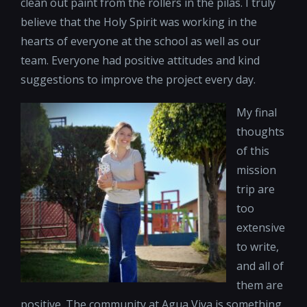
clean out paint from the rollers in the pilas. I truly
believe that the Holy Spirit was working in the
hearts of everyone at the school as well as our
team. Everyone had positive attitudes and kind
suggestions to improve the project every day.
My final
thoughts
of this
mission
trip are
too
extensive
to write,
and all of
them are
positive. The community at Agua Viva is something