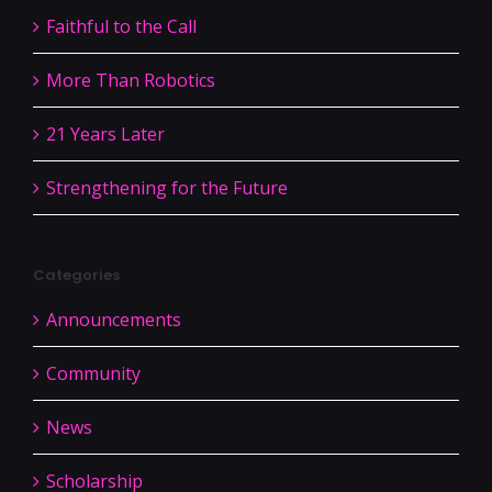
Faithful to the Call
More Than Robotics
21 Years Later
Strengthening for the Future
Categories
Announcements
Community
News
Scholarship