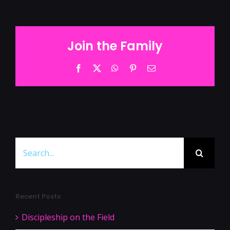
Join the Family
Facebook
Twitter
WhatsApp
Pinterest
Email
Search
for:
Recent Posts
Discipleship on the Field