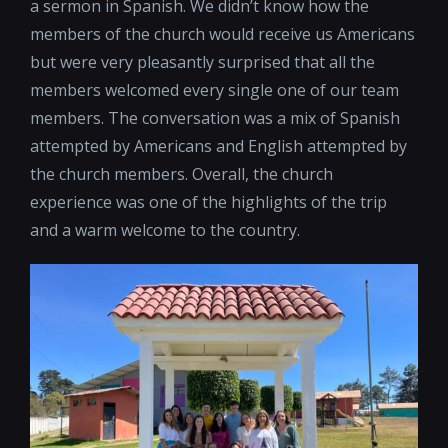
a sermon in Spanish. We didn’t know how the
members of the church would receive us Americans
but were very pleasantly surprised that all the
members welcomed every single one of our team
members. The conversation was a mix of Spanish
attempted by Americans and English attempted by
the church members. Overall, the church
experience was one of the highlights of the trip
and a warm welcome to the country.