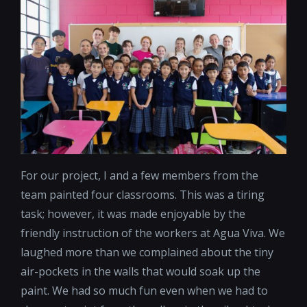
For our project, I and a few members from the
team painted four classrooms. This was a tiring
task; however, it was made enjoyable by the
friendly instruction of the workers at Agua Viva. We
laughed more than we complained about the tiny
air-pockets in the walls that would soak up the
paint. We had so much fun even when we had to