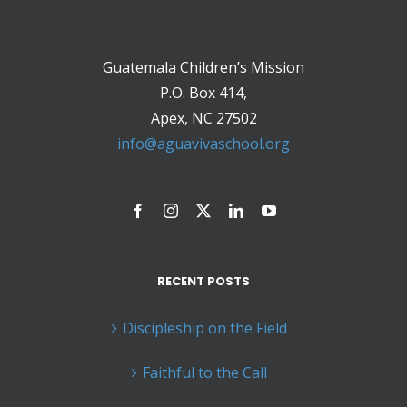
Guatemala Children’s Mission
P.O. Box 414,
Apex, NC 27502
info@aguavivaschool.org
RECENT POSTS
Discipleship on the Field
Faithful to the Call