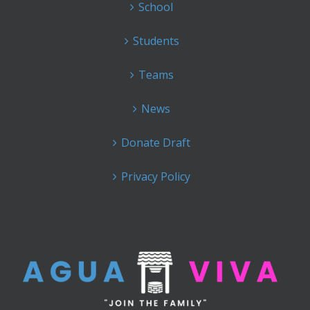
School
Students
Teams
News
Donate Draft
Privacy Policy