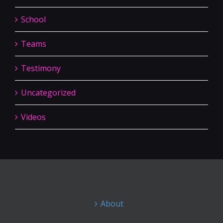
School
Teams
Testimony
Uncategorized
Videos
About