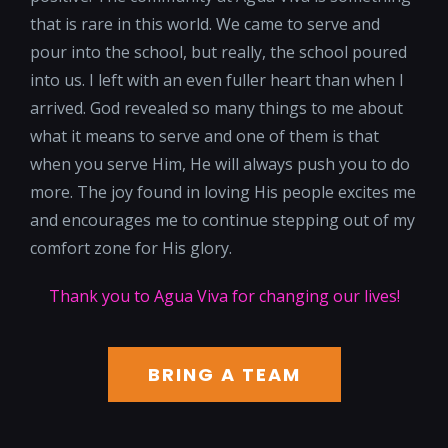
that is rare in this world. We came to serve and
pour into the school, but really, the school poured
into us. I left with an even fuller heart than when I
arrived. God revealed so many things to me about
what it means to serve and one of them is that
when you serve Him, He will always push you to do
more. The joy found in loving His people excites me
and encourages me to continue stepping out of my
comfort zone for His glory.
Thank you to Agua Viva for changing our lives!
BRING A TEAM