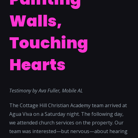
Walls,
Touching
Hearts
Testimony by Ava Fuller, Mobile AL
The Cottage Hill Christian Academy team arrived at
Agua Viva on a Saturday night. The following day,
we attended church services on the property. Our
team was interested—but nervous—about hearing