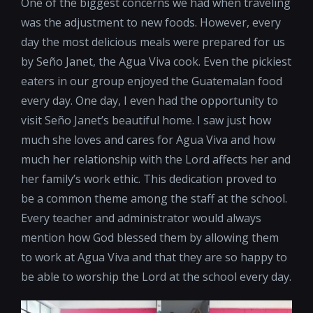
One of the biggest concerns we had when traveling
was the adjustment to new foods. However, every
day the most delicious meals were prepared for us
by Seño Janet, the Agua Viva cook. Even the pickiest
eaters in our group enjoyed the Guatemalan food
every day. One day, I even had the opportunity to
visit Seño Janet’s beautiful home. I saw just how
much she loves and cares for Agua Viva and how
much her relationship with the Lord affects her and
her family’s work ethic. This dedication proved to
be a common theme among the staff at the school.
Every teacher and administrator would always
mention how God blessed them by allowing them
to work at Agua Viva and that they are so happy to
be able to worship the Lord at the school every day.