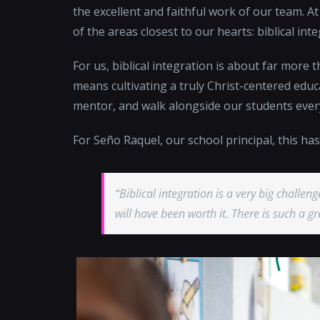
the excellent and faithful work of our team. A
of the areas closest to our hearts: biblical inte
For us, biblical integration is about far more th
means cultivating a truly Christ-centered educ
mentor, and walk alongside our students ever
For Seño Raquel, our school principal, this h
“Biblical integration is a very big challeng
will have been worth it. There is such a 