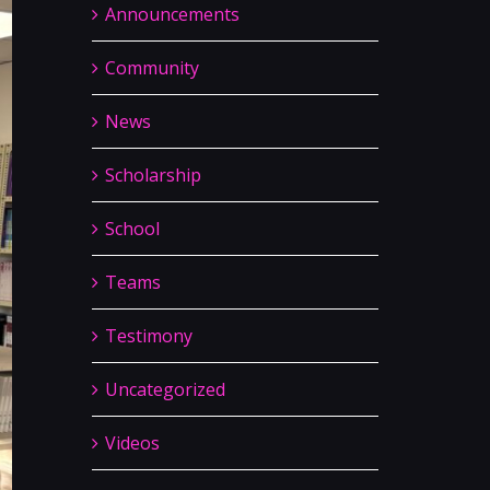
Announcements
Community
News
Scholarship
School
Teams
Testimony
Uncategorized
Videos