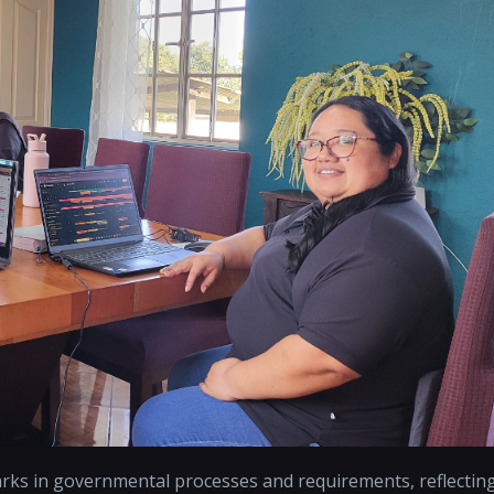
arks in governmental processes and requirements, reflectin