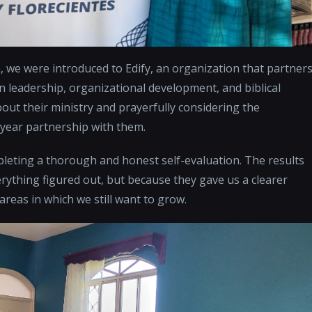
, we were introduced to Edify, an organization that partner
n leadership, organizational development, and biblical
bout their ministry and prayerfully considering the
-year partnership with them.
mpleting a thorough and honest self-evaluation. The results
thing figured out, but because they gave us a clearer
reas in which we still want to grow.