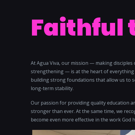
Faithful 
At Agua Viva, our mission — making disciples 
strengthening — is at the heart of everything 
building strong foundations that allow us to s
long-term stability.
Our passion for providing quality education 
stronger than ever. At the same time, we recog
become even more effective in the work God h