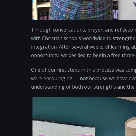
Through conversations, prayer, and reflection
with Christian schools worldwide to strengthe
integration. After several weeks of learning a
opportunity, we decided to begin a free three
One of our first steps in this process was co
were encouraging — not because we have every
understanding of both our strengths and the a