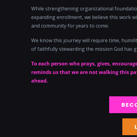
While strengthening organizational foundation
expanding enrollment, we believe this work wil
and community for years to come.
We know this journey will require time, humility
of faithfully stewarding the mission God has g
To each person who prays, gives, encourage
reminds us that we are not walking this path
ahead.
BEC