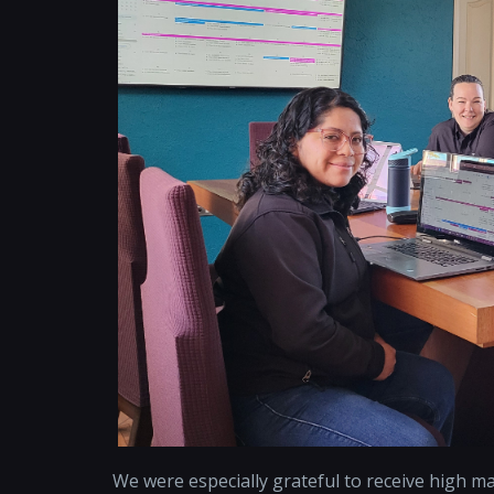
We were especially grateful to receive high m