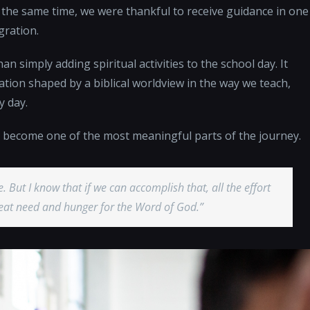
t the same time, we were thankful to receive guidance in one
gration.
an simply adding spiritual activities to the school day. It
ation shaped by a biblical worldview in the way we teach,
y day.
as become one of the most meaningful parts of the journey.
e. But I know that if we can accomplish that, all the effort
great need and hunger for the Word of God.”