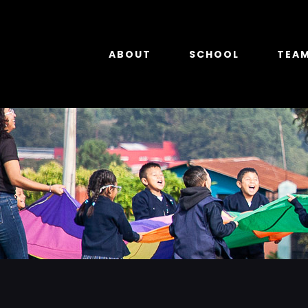
Skip
to
content
ABOUT
SCHOOL
TEA