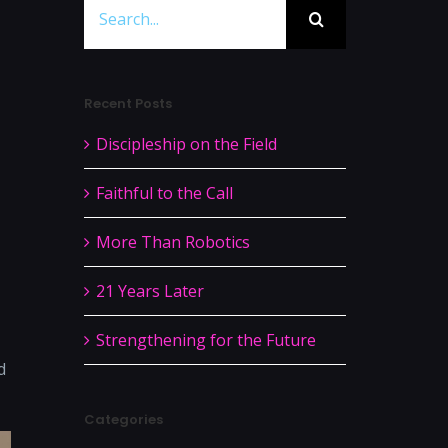
Search
for:
Recent Posts
Discipleship on the Field
Faithful to the Call
More Than Robotics
21 Years Later
Strengthening for the Future
d
Categories