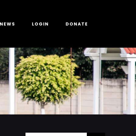
NEWS
LOGIN
DONATE