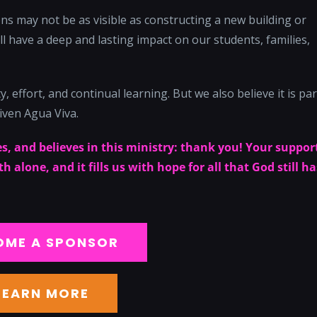
s may not be as visible as constructing a new building or
l have a deep and lasting impact on our students, families,
, effort, and continual learning. But we also believe it is par
iven Agua Viva.
s, and believes in this ministry: thank you! Your suppor
 alone, and it fills us with hope for all that God still ha
OME A SPONSOR
LEARN MORE