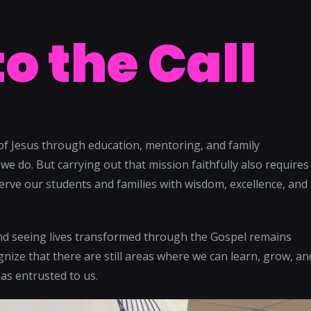
to the Call
of Jesus through education, mentoring, and family
we do. But carrying out that mission faithfully also requires
erve our students and families with wisdom, excellence, and
and seeing lives transformed through the Gospel remains
nize that there are still areas where we can learn, grow, an
as entrusted to us.