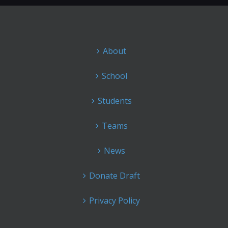
About
School
Students
Teams
News
Donate Draft
Privacy Policy