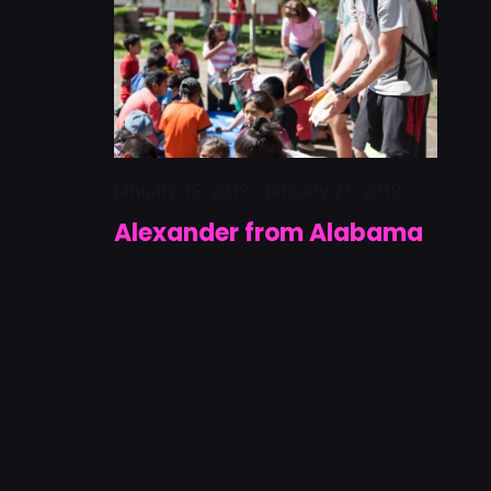
January 15, 2019
-
January 21, 2019
Alexander from Alabama