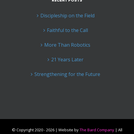
RECENT POSTS
Discipleship on the Field
Faithful to the Call
More Than Robotics
21 Years Later
Strengthening for the Future
© Copyright 2020 -
2026 | Website by
The Bard Company
| All