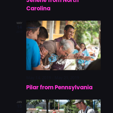
Jenene from North
Carolina
MAY
14
2019
May 14, 2019
-
May 21, 2019
Pilar from Pennsylvania
JAN
15
2019