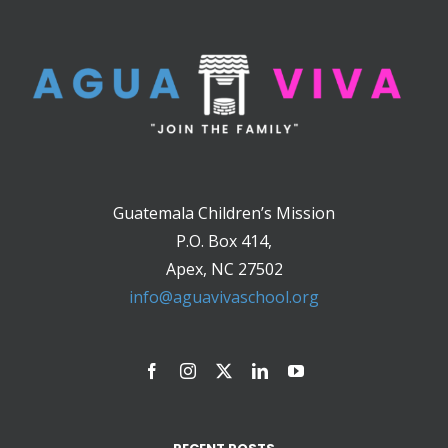
Guatemala Children’s Mission
P.O. Box 414,
Apex, NC 27502
info@aguavivaschool.org