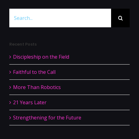
Search
for:
Recent Posts
Discipleship on the Field
Faithful to the Call
More Than Robotics
21 Years Later
Strengthening for the Future