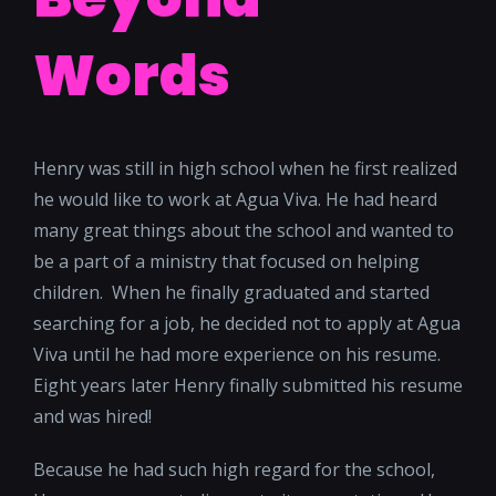
Words
Henry was still in high school when he first realized
he would like to work at Agua Viva. He had heard
many great things about the school and wanted to
be a part of a ministry that focused on helping
children. When he finally graduated and started
searching for a job, he decided not to apply at Agua
Viva until he had more experience on his resume.
Eight years later Henry finally submitted his resume
and was hired!
Because he had such high regard for the school,