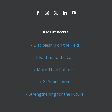
RECENT POSTS
Discipleship on the Field
Faithful to the Call
More Than Robotics
21 Years Later
Strengthening for the Future