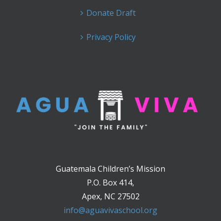
Donate Draft
Privacy Policy
Guatemala Children’s Mission
P.O. Box 414,
Apex, NC 27502
info@aguavivaschool.org