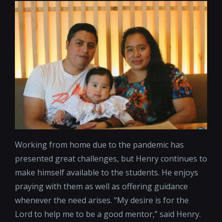
Working from home due to the pandemic has
presented great challenges, but Henry continues to
make himself available to the students. He enjoys
praying with them as well as offering guidance
whenever the need arises. “My desire is for the
Lord to help me to be a good mentor,” said Henry.