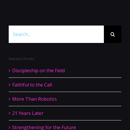
Search
for:
Recent Posts
Discipleship on the Field
Faithful to the Call
More Than Robotics
21 Years Later
Strengthening for the Future