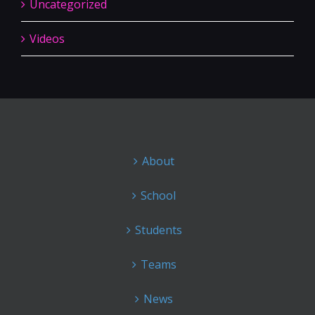
Uncategorized
Videos
About
School
Students
Teams
News