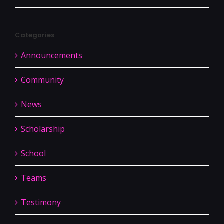
Categories
Announcements
Community
News
Scholarship
School
Teams
Testimony