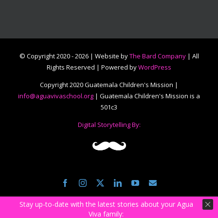
© Copyright 2020 -
2026 | Website by
The Bard Company
| All
Rights Reserved | Powered by
WordPress
Copyright 2020 Guatemala Children's Mission |
info@aguavivaschool.org
| Guatemala Children's Mission is a
501c3
Digital Storytelling By:
Facebook
Instagram
Twitter
LinkedIn
YouTube
Email
Stay up-to-date with the latest stories about your Agua
Viva family: