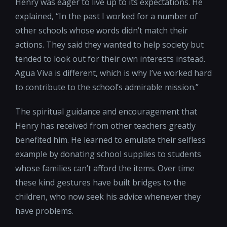
Henry was eager to live up to its expectations. He
explained, “In the past I worked for a number of
other schools whose words didn’t match their
actions. They said they wanted to help society but
tended to look out for their own interests instead.
Agua Viva is different, which is why I’ve worked hard
to contribute to the school’s admirable mission.”
The spiritual guidance and encouragement that
Henry has received from other teachers greatly
benefited him. He learned to emulate their selfless
example by donating school supplies to students
whose families can’t afford the items. Over time
these kind gestures have built bridges to the
children, who now seek his advice whenever they
have problems.