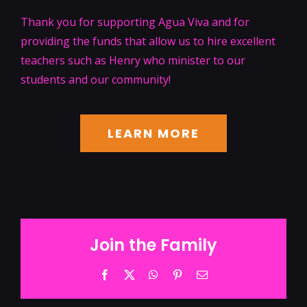
Thank you for supporting Agua Viva and for
providing the funds that allow us to hire excellent
teachers such as Henry who minister to our
students and our community!
LEARN MORE
Join the Family
Facebook
Twitter
WhatsApp
Pinterest
Email